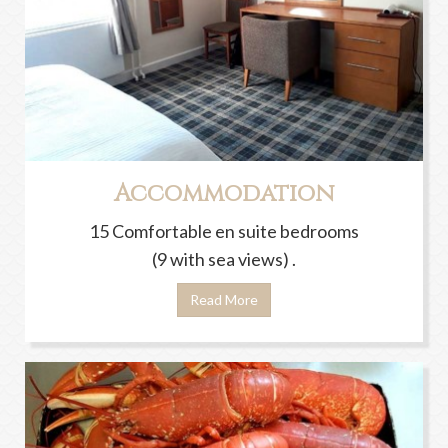
Accommodation
15 Comfortable en suite bedrooms
(9 with sea views) .
Read More