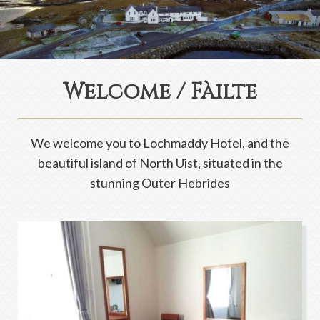
Welcome / Fàilte
We welcome you to Lochmaddy Hotel, and the
beautiful island of North Uist, situated in the
stunning Outer Hebrides