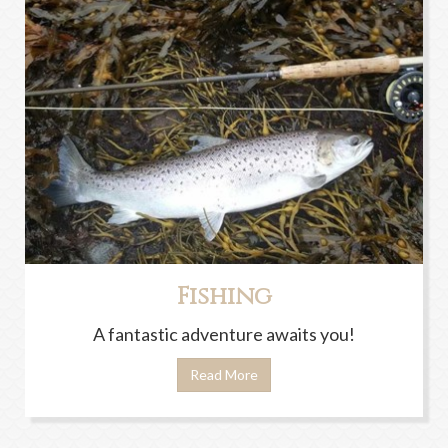
Fishing
A fantastic adventure awaits you!
Read More