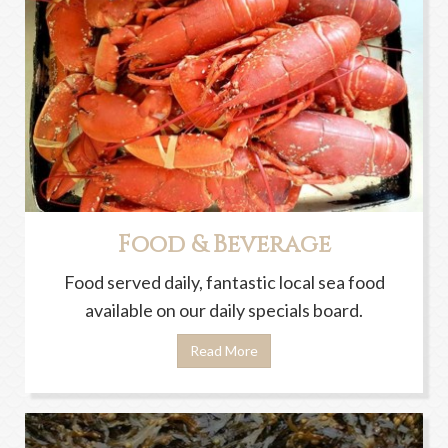
Food & Beverage
Food served daily, fantastic local sea food
available on our daily specials board.
Read More