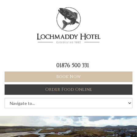
01876 500 331
Book Now
Order Food Online