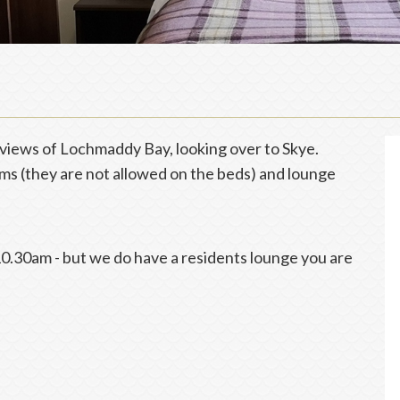
views of Lochmaddy Bay, looking over to Skye.
s (they are not allowed on the beds) and lounge
0.30am - but we do have a residents lounge you are