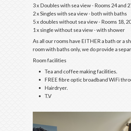
3 x Doubles with sea view - Rooms 24 and 2
2 x Singles with sea view - both with baths
5 x doubles without sea view - Rooms 18, 2
1 x single without sea view - with shower
As all our rooms have EITHER a bath or a 
room with baths only, we do provide a sepa
Room facilities
Tea and coffee making facilities.
FREE fibre optic broadband WiFi thr
Hairdryer.
T.V