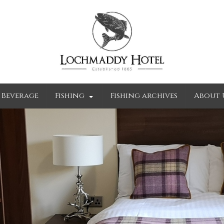
 Beverage
Fishing
Fishing archives
About 