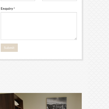
Enquiry
*
Submit