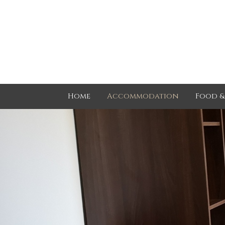
Home
Accommodation
Food &