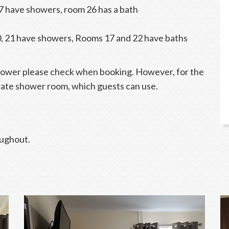
7 have showers, room 26 has a bath
0, 21 have showers, Rooms 17 and 22 have baths
shower please check when booking. However, for the
rate shower room, which guests can use.
oughout.