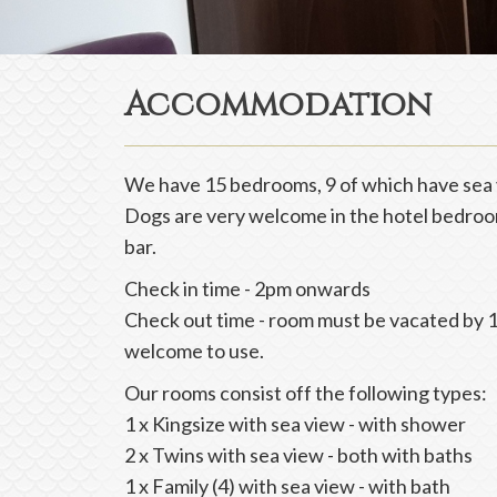
Accommodation
We have 15 bedrooms, 9 of which have sea 
Dogs are very welcome in the hotel bedroom
bar.
Check in time - 2pm onwards
Check out time - room must be vacated by 1
welcome to use.
Our rooms consist off the following types:
1 x Kingsize with sea view - with shower
2 x Twins with sea view - both with baths
1 x Family (4) with sea view - with bath