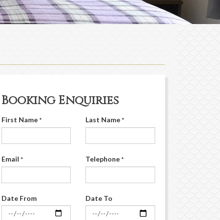
Booking Enquiries
First Name
Last Name
*
*
Email
Telephone
*
*
Date From
Date To