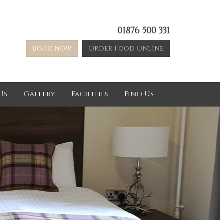
01876 500 331
Book Now
Order Food Online
Us
Gallery
Facilities
Find Us